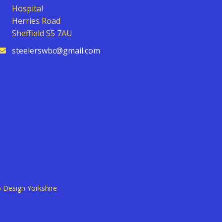
Hospital
Herries Road
Sheffield S5 7AU
steelerswbc@gmail.com
 Design Yorkshire