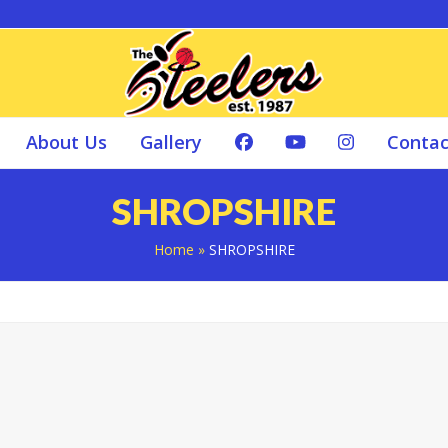
About Us
Gallery
Contac
SHROPSHIRE
Home
»
SHROPSHIRE