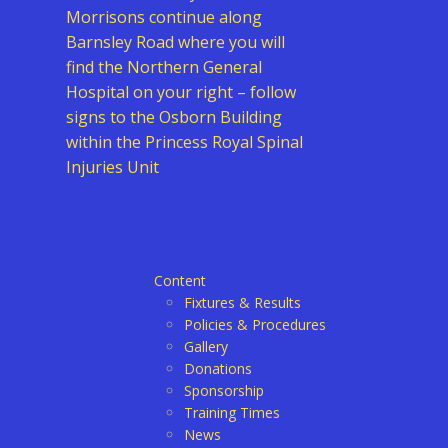
Morrisons continue along
Barnsley Road where you will
find the Northern General
Hospital on your right – follow
signs to the Osborn Building
within the Princess Royal Spinal
Injuries Unit
Content
Fixtures & Results
Policies & Procedures
Gallery
Donations
Sponsorship
Training Times
News