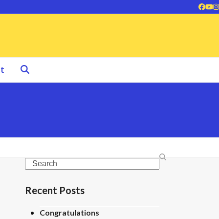
Face
Yo
I
t
Search
Recent Posts
Congratulations