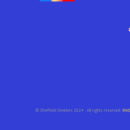
© Sheffield Steelers 2024 - All rights reserved.
Web