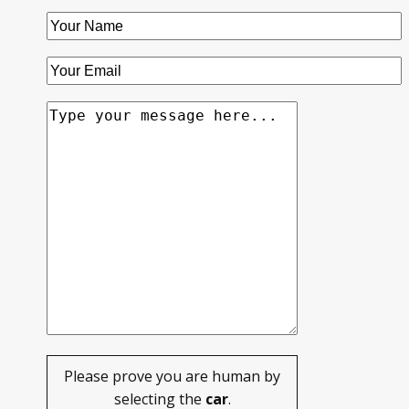
Please prove you are human by
selecting the
car
.