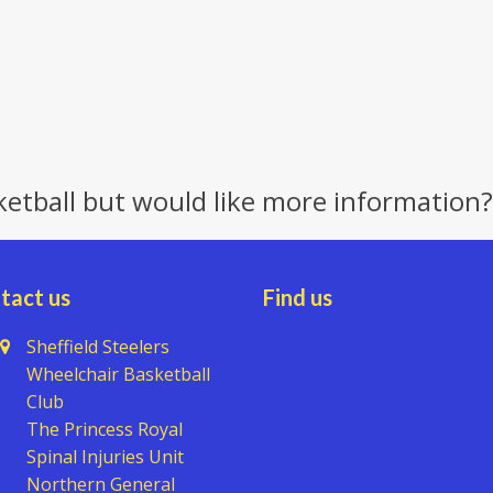
ketball but would like more information?
tact us
Find us
Sheffield Steelers
Wheelchair Basketball
Club
The Princess Royal
Spinal Injuries Unit
Northern General