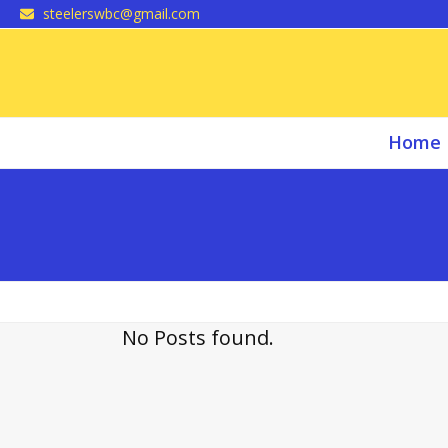
Skip
steelerswbc@gmail.com
to
content
Home
No Posts found.