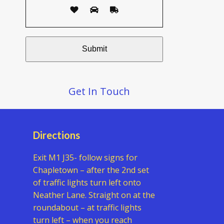
Get In Touch
Directions
Exit M1 J35- follow signs for
Chapletown – after the 2nd set
of traffic lights turn left onto
Neather Lane. Straight on at the
roundabout – at traffic lights
turn left – when you reach