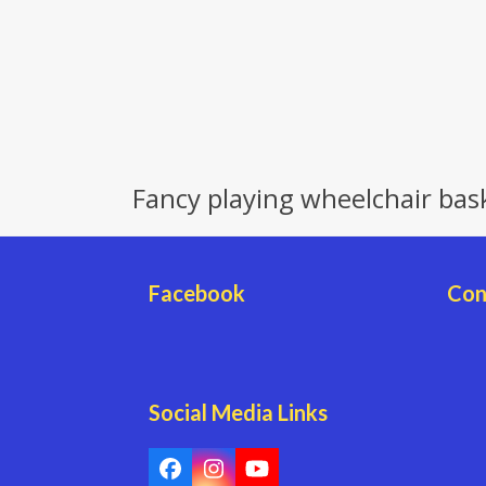
Fancy playing wheelchair bas
Facebook
Con
Social Media Links
Facebook
Instagram
YouTube