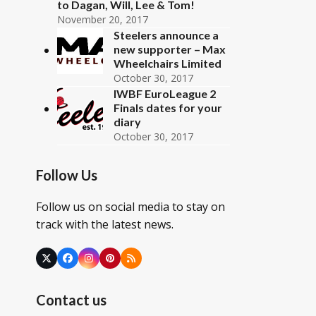
to Dagan, Will, Lee & Tom!
November 20, 2017
Steelers announce a
new supporter – Max
Wheelchairs Limited
October 30, 2017
IWBF EuroLeague 2
Finals dates for your
diary
October 30, 2017
Follow Us
Follow us on social media to stay on
track with the latest news.
Twitter
Facebook
Instagram
Pinterest
RSS
(deprecated)
Contact us