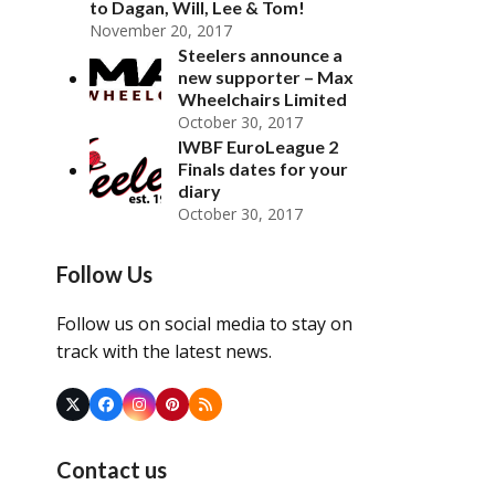
to Dagan, Will, Lee & Tom!
November 20, 2017
Steelers announce a
new supporter – Max
Wheelchairs Limited
October 30, 2017
IWBF EuroLeague 2
Finals dates for your
diary
October 30, 2017
Follow Us
Follow us on social media to stay on
track with the latest news.
Twitter
Facebook
Instagram
Pinterest
RSS
(deprecated)
Contact us