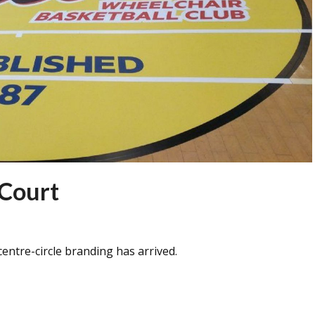
 Court
entre-circle branding has arrived.