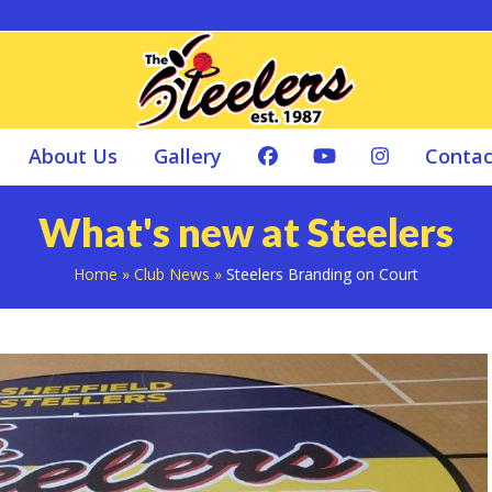
About Us
Gallery
Contac
What's new at Steelers
Home
»
Club News
»
Steelers Branding on Court