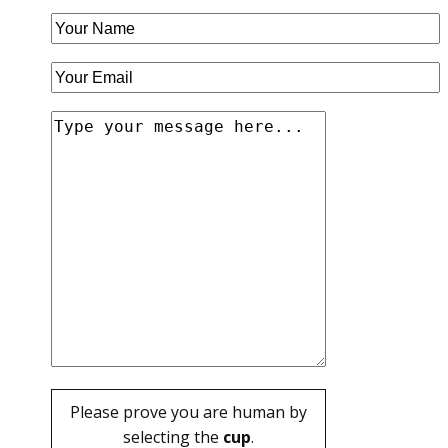
Please prove you are human by
selecting the
cup
.