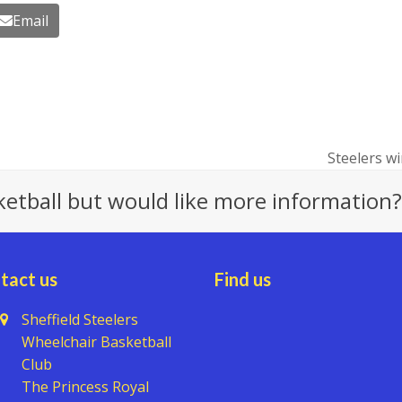
Email
Steelers wi
next
post:
ketball but would like more information?
tact us
Find us
Sheffield Steelers
Wheelchair Basketball
Club
The Princess Royal