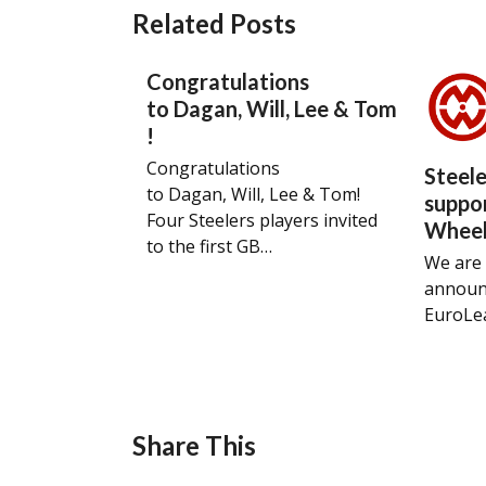
Related Posts
Congratulations
to Dagan, Will, Lee & Tom
!
Congratulations
Steel
to Dagan, Will, Lee & Tom!
suppo
Four Steelers players invited
Wheel
to the first GB…
We are 
announ
EuroLe
Share This