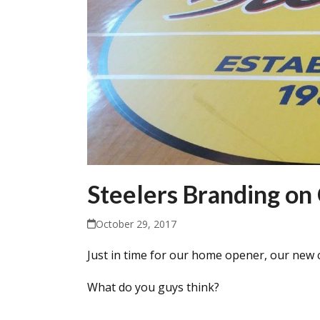
Steelers Branding on
October 29, 2017
Just in time for our home opener, our new c
What do you guys think?