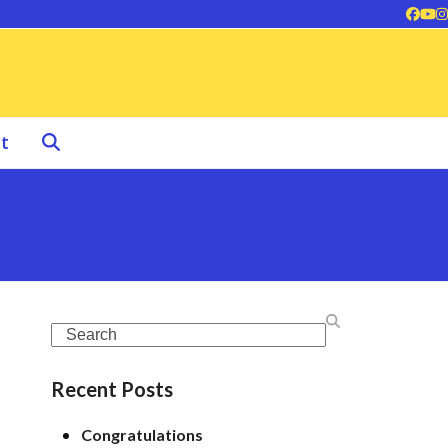
Face
Yo
I
t
Search
Recent Posts
Congratulations