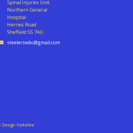
Spinal Injuries Unit
Northern General
Hospital
Herries Road
Sheffield S5 7AU
steelerswbc@gmail.com
 Design Yorkshire