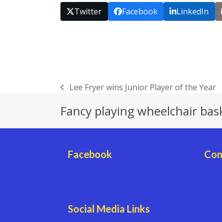
Twitter
Facebook
LinkedIn
Lee Fryer wins Junior Player of the Year
previous
post:
Fancy playing wheelchair bas
Facebook
Con
Social Media Links