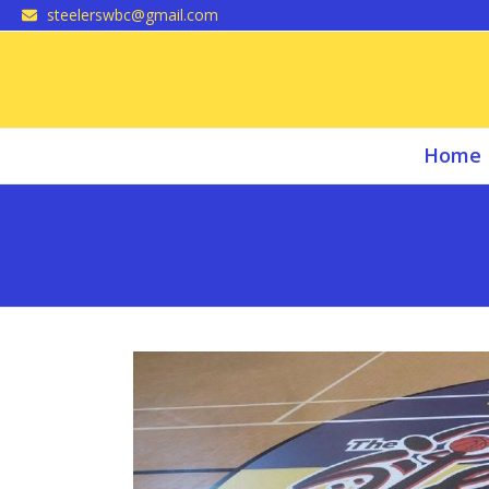
Skip
steelerswbc@gmail.com
to
content
Home