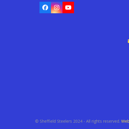
Facebook
Instagram
YouTube
© Sheffield Steelers 2024 - All rights reserved.
Web