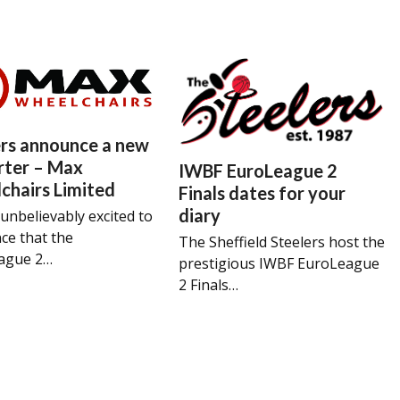
ers announce a new
rter – Max
IWBF EuroLeague 2
chairs Limited
Finals dates for your
diary
unbelievably excited to
ce that the
The Sheffield Steelers host the
ague 2…
prestigious IWBF EuroLeague
2 Finals…