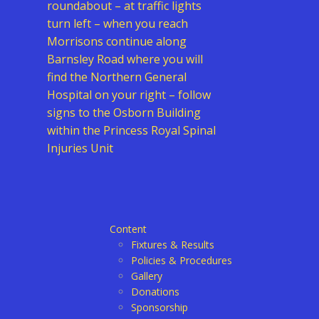
roundabout – at traffic lights
turn left – when you reach
Morrisons continue along
Barnsley Road where you will
find the Northern General
Hospital on your right – follow
signs to the Osborn Building
within the Princess Royal Spinal
Injuries Unit
Content
Fixtures & Results
Policies & Procedures
Gallery
Donations
Sponsorship