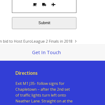
n bid to Host EuroLeague 2 Finals in 2018
Get In Touch
Directions
Exit M1 J35- follow signs for
Chapletown – after the 2nd set
of traffic lights turn left onto
Neather Lane. Straight on at the