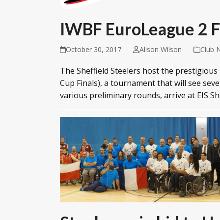
IWBF EuroLeague 2 Fi
October 30, 2017
Alison Wilson
Club 
The Sheffield Steelers host the prestigiou
Cup Finals), a tournament that will see sev
various preliminary rounds, arrive at EIS S