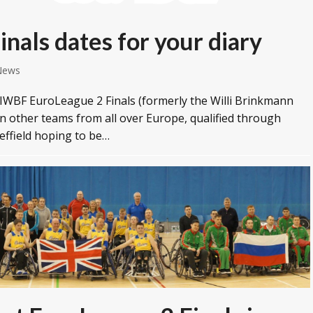
nals dates for your diary
News
s IWBF EuroLeague 2 Finals (formerly the Willi Brinkmann
en other teams from all over Europe, qualified through
heffield hoping to be…