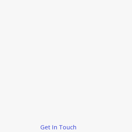
Get In Touch