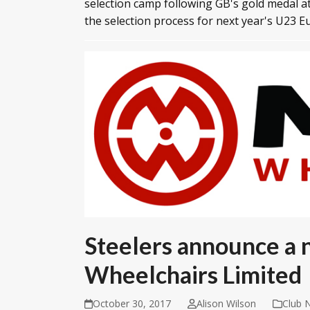
selection camp following GB's gold medal a
the selection process for next year's U23 
Steelers announce a
Wheelchairs Limited
October 30, 2017
Alison Wilson
Club 