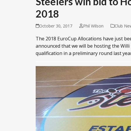
Steelers win bid to H
2018
October 30, 2017
Phil Wilson
Club Ne
The 2018 EuroCup Allocations have just bee
announced that we will be hosting the Willi
qualification in a preliminary round last yea