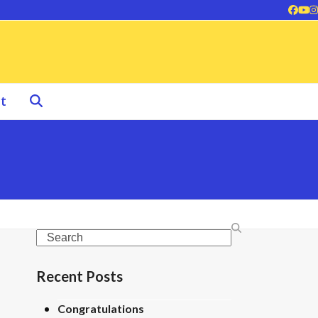
Face
Yo
I
t
Search
Recent Posts
Congratulations