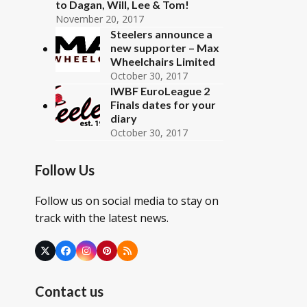
to Dagan, Will, Lee & Tom!
November 20, 2017
Steelers announce a
new supporter – Max
Wheelchairs Limited
October 30, 2017
IWBF EuroLeague 2
Finals dates for your
diary
October 30, 2017
Follow Us
Follow us on social media to stay on
track with the latest news.
Twitter
Facebook
Instagram
Pinterest
RSS
(deprecated)
Contact us