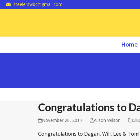
Skip
steelerswbc@gmail.com
to
content
Home
Congratulations to Da
November 20, 2017
Alison Wilson
Clu
Congratulations to Dagan, Will, Lee & Tom! F