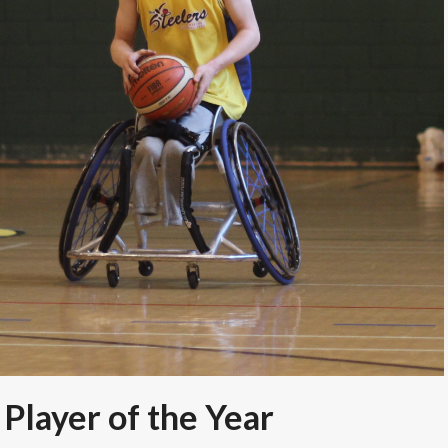
 Player of the Year