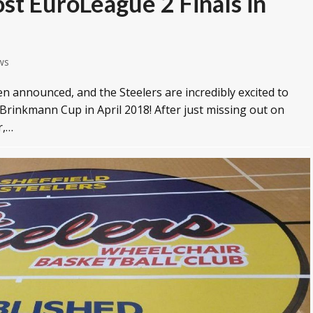
ost EuroLeague 2 Finals in
ws
n announced, and the Steelers are incredibly excited to
 Brinkmann Cup in April 2018! After just missing out on
r,…