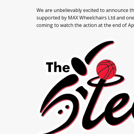
We are unbelievably excited to announce th
supported by MAX Wheelchairs Ltd and one o
coming to watch the action at the end of Ap