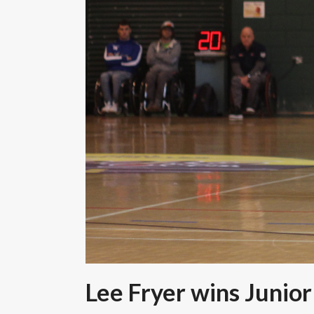
Lee Fryer wins Junior