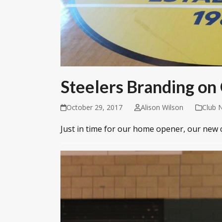
Steelers Branding on
October 29, 2017
Alison Wilson
Club 
Just in time for our home opener, our new 