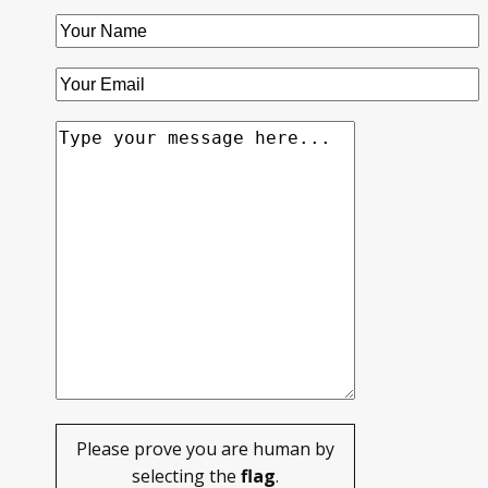
Please prove you are human by
selecting the
flag
.