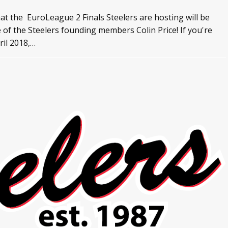
at the EuroLeague 2 Finals Steelers are hosting will be
f the Steelers founding members Colin Price! If you're
ril 2018,…