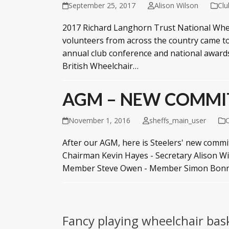
September 25, 2017
Alison Wilson
Cl
2017 Richard Langhorn Trust National Wheel
volunteers from across the country came to
annual club conference and national award
British Wheelchair…
AGM – NEW COMMI
November 1, 2016
sheffs_main_user
After our AGM, here is Steelers' new comm
Chairman Kevin Hayes - Secretary Alison W
Member Steve Owen - Member Simon Bonn
Fancy playing wheelchair bas