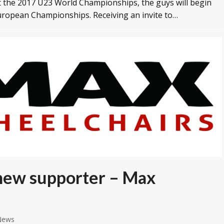
t the 2017 U23 World Championships, the guys will begin
European Championships. Receiving an invite to…
 new supporter – Max
News