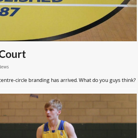
 Court
News
centre-circle branding has arrived. What do you guys think?