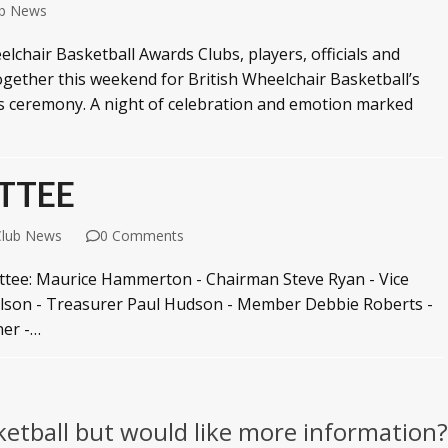
ub News
chair Basketball Awards Clubs, players, officials and
gether this weekend for British Wheelchair Basketball’s
s ceremony. A night of celebration and emotion marked
TTEE
Club News
0 Comments
ittee: Maurice Hammerton - Chairman Steve Ryan - Vice
ilson - Treasurer Paul Hudson - Member Debbie Roberts -
er -…
ketball but would like more information?