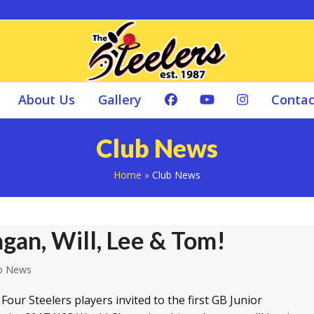
About Us
Gallery
Contac
Club News
Home
»
Club News
gan, Will, Lee & Tom!
b News
our Steelers players invited to the first GB Junior